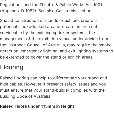
Regulations and the Theatre & Public Works Act 1901
(Appendix D 1987). See also Gas in this section.
Should construction of stands or exhibits create a
potential smoke-locked area or create an area not
serviceable by the existing sprinkler systems, the
management of the exhibition venue, under advice from
the Insurance Council of Australia, may require the smoke
detection, emergency lighting, and exit lighting systems to
be extended to cover the stand or exhibit areas.
Flooring
Raised flooring can help to differentiate your stand and
hide cables. However it presents safety issues and you
must ensure that your stand-builder complies with the
Building Code of Australia.
Raised Floors under 115mm in Height