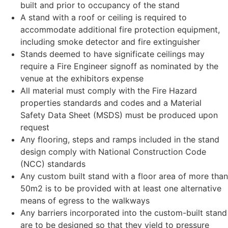
built and prior to occupancy of the stand
A stand with a roof or ceiling is required to
accommodate additional fire protection equipment,
including smoke detector and fire extinguisher
Stands deemed to have significate ceilings may
require a Fire Engineer signoff as nominated by the
venue at the exhibitors expense
All material must comply with the Fire Hazard
properties standards and codes and a Material
Safety Data Sheet (MSDS) must be produced upon
request
Any flooring, steps and ramps included in the stand
design comply with National Construction Code
(NCC) standards
Any custom built stand with a floor area of more than
50m2 is to be provided with at least one alternative
means of egress to the walkways
Any barriers incorporated into the custom-built stand
are to be designed so that they yield to pressure