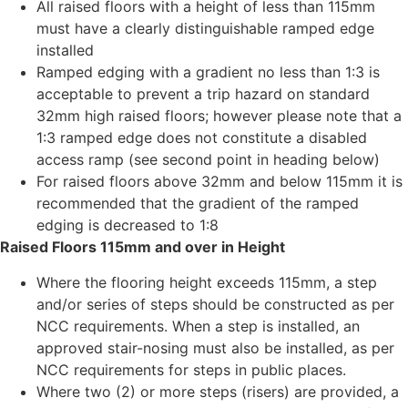
All raised floors with a height of less than 115mm
must have a clearly distinguishable ramped edge
installed
Ramped edging with a gradient no less than 1:3 is
acceptable to prevent a trip hazard on standard
32mm high raised floors; however please note that a
1:3 ramped edge does not constitute a disabled
access ramp (see second point in heading below)
For raised floors above 32mm and below 115mm it is
recommended that the gradient of the ramped
edging is decreased to 1:8
Raised Floors 115mm and over in Height
Where the flooring height exceeds 115mm, a step
and/or series of steps should be constructed as per
NCC requirements. When a step is installed, an
approved stair-nosing must also be installed, as per
NCC requirements for steps in public places.
Where two (2) or more steps (risers) are provided, a