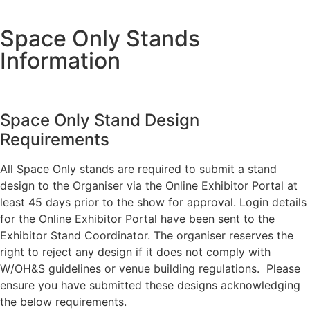
Space Only Stands
Information
Space Only Stand Design
Requirements
All Space Only stands are required to submit a stand
design to the Organiser via the Online Exhibitor Portal at
least 45 days prior to the show for approval. Login details
for the Online Exhibitor Portal have been sent to the
Exhibitor Stand Coordinator. The organiser reserves the
right to reject any design if it does not comply with
W/OH&S guidelines or venue building regulations. Please
ensure you have submitted these designs acknowledging
the below requirements.