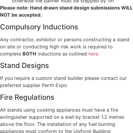
otherwise the banner must be stepped by 1m
Please note: Hand drawn stand design submissions WILL
NOT be accepted.
Compulsory Inductions
Any contractor, exhibitor or persons constructing a stand
on site or conducting high risk work is required to
complete
BOTH
inductions as outlined
here
Stand Designs
If you require a custom stand builder please contact our
preferred supplier Perth Expo
Fire Regulations
All stands using cooking appliances must have a fire
extinguisher supported on a wall by bracket 1.2 metres
above the floor. The installation of any fuel burning
appliances must conform to the Uniform Building