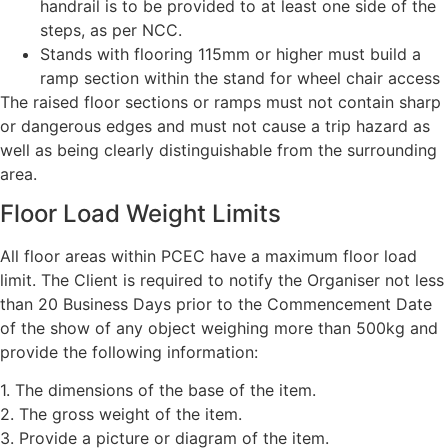
handrail is to be provided to at least one side of the
steps, as per NCC.
Stands with flooring 115mm or higher must build a
ramp section within the stand for wheel chair access
The raised floor sections or ramps must not contain sharp
or dangerous edges and must not cause a trip hazard as
well as being clearly distinguishable from the surrounding
area.
Floor Load Weight Limits
All floor areas within PCEC have a maximum floor load
limit. The Client is required to notify the Organiser not less
than 20 Business Days prior to the Commencement Date
of the show of any object weighing more than 500kg and
provide the following information:
1. The dimensions of the base of the item.
2. The gross weight of the item.
3. Provide a picture or diagram of the item.