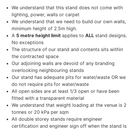
We understand that this stand does not come with
lighting, power, walls or carpet
We understand that we need to build our own walls,
minimum height of 2.5m high.
A
5 metre height limit
applies to
ALL
stand designs.
No exceptions
The structure of our stand and contents sits within
the contracted space
Our adjoining walls are devoid of any branding
overlooking neighbouring stands
Our stand has adequate pits for water/waste OR we
do not require pits for water/waste
All open sides are at least 1/3 open or have been
fitted with a transparent material
We understand that weight loading at the venue is 2
tonnes or 20 kPa per sqm
All double storey stands require engineer
certification and engineer sign off when the stand is