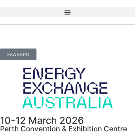
EXA EXPO
10-12 March 2026
Perth Convention & Exhibition Centre