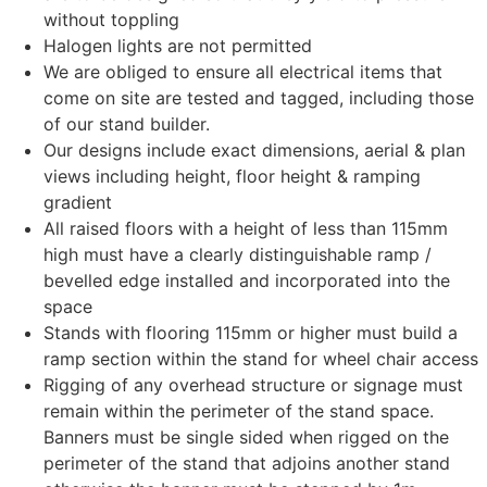
without toppling
Halogen lights are not permitted
We are obliged to ensure all electrical items that
come on site are tested and tagged, including those
of our stand builder.
Our designs include exact dimensions, aerial & plan
views including height, floor height & ramping
gradient
All raised floors with a height of less than 115mm
high must have a clearly distinguishable ramp /
bevelled edge installed and incorporated into the
space
Stands with flooring 115mm or higher must build a
ramp section within the stand for wheel chair access
Rigging of any overhead structure or signage must
remain within the perimeter of the stand space.
Banners must be single sided when rigged on the
perimeter of the stand that adjoins another stand