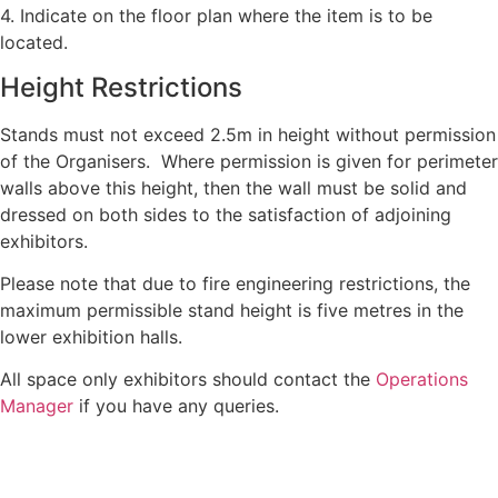
4. Indicate on the floor plan where the item is to be
located.
Height Restrictions
Stands must not exceed 2.5m in height without permission
of the Organisers. Where permission is given for perimeter
walls above this height, then the wall must be solid and
dressed on both sides to the satisfaction of adjoining
exhibitors.
Please note that due to fire engineering restrictions, the
maximum permissible stand height is five metres in the
lower exhibition halls.
All space only exhibitors should contact the
Operations
Manager
if you have any queries.