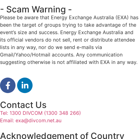
- Scam Warning -
Please be aware that Energy Exchange Australia (EXA) has
been the target of groups trying to take advantage of the
event’s size and success. Energy Exchange Australia and
its official vendors do not sell, rent or distribute attendee
lists in any way, nor do we send e-mails via
Gmail/Yahoo/Hotmail accounts. Any communication
suggesting otherwise is not affiliated with EXA in any way.
Contact Us
Tel: 1300 DIVCOM (1300 348 266)
Email:
exa@divcom.net.au
Acknowledgement of Country