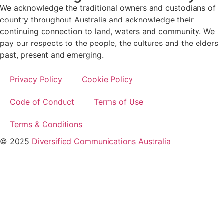
We acknowledge the traditional owners and custodians of
country throughout Australia and acknowledge their
continuing connection to land, waters and community. We
pay our respects to the people, the cultures and the elders
past, present and emerging.
Privacy Policy
Cookie Policy
Code of Conduct
Terms of Use
Terms & Conditions
© 2025
Diversified Communications Australia