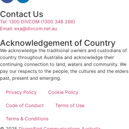
Contact Us
Tel: 1300 DIVCOM (1300 348 266)
Email:
exa@divcom.net.au
Acknowledgement of Country
We acknowledge the traditional owners and custodians of
country throughout Australia and acknowledge their
continuing connection to land, waters and community. We
pay our respects to the people, the cultures and the elders
past, present and emerging.
Privacy Policy
Cookie Policy
Code of Conduct
Terms of Use
Terms & Conditions
© 2025
Diversified Communications Australia