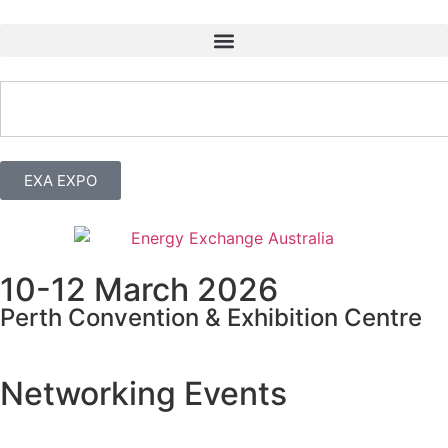
EXA EXPO
10-12 March 2026
Perth Convention & Exhibition Centre
Networking Events