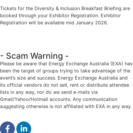
Tickets for the Diversity & Inclusion Breakfast Briefing are
booked through your Exhibitor Registration. Exhibitor
Registration will be available mid January 2026.
- Scam Warning -
Please be aware that Energy Exchange Australia (EXA) has
been the target of groups trying to take advantage of the
event’s size and success. Energy Exchange Australia and
its official vendors do not sell, rent or distribute attendee
lists in any way, nor do we send e-mails via
Gmail/Yahoo/Hotmail accounts. Any communication
suggesting otherwise is not affiliated with EXA in any way.