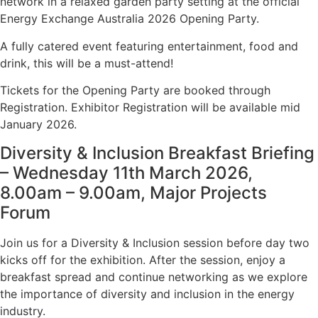
network in a relaxed garden party setting at the official
Energy Exchange Australia 2026 Opening Party.
A fully catered event featuring entertainment, food and
drink, this will be a must-attend!
Tickets for the Opening Party are booked through
Registration. Exhibitor Registration will be available mid
January 2026.
Diversity & Inclusion Breakfast Briefing
– Wednesday 11th March 2026,
8.00am – 9.00am, Major Projects
Forum
Join us for a Diversity & Inclusion session before day two
kicks off for the exhibition. After the session, enjoy a
breakfast spread and continue networking as we explore
the importance of diversity and inclusion in the energy
industry.