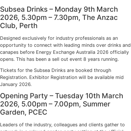
Subsea Drinks – Monday 9th March
2026, 5.30pm – 7.30pm, The Anzac
Club, Perth
Designed exclusively for industry professionals as an
opportunity to connect with leading minds over drinks and
canapes before Energy Exchange Australia 2026 officially
opens. This has been a sell out event 8 years running.
Tickets for the Subsea Drinks are booked through
Registration. Exhibitor Registration will be available mid
January 2026.
Opening Party – Tuesday 10th March
2026, 5.00pm – 7.00pm, Summer
Garden, PCEC
Leaders of the industry, colleagues and clients gather to