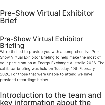
Pre-Show Virtual Exhibitor
Brief
Pre-Show Virtual Exhibitor
Briefing
We’re thrilled to provide you with a comprehensive Pre-
Show Virtual Exhibitor Briefing to help make the most of
your participation at Energy Exchange Australia 2026. The
exhibitor briefing was held on Tuesday, 10th February
2026, For those that were unable to attend we have
provided recordings below.
Introduction to the team and
key information about the