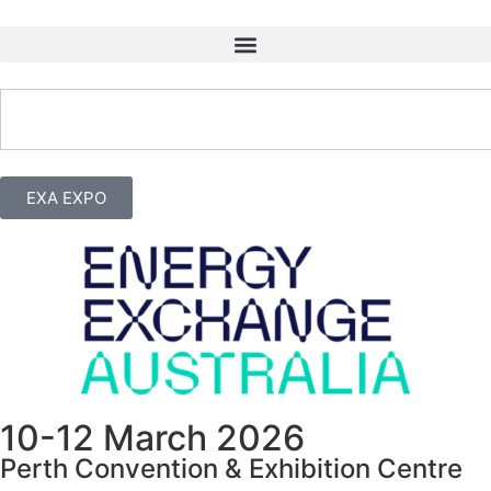
EXA EXPO
10-12 March 2026
Perth Convention & Exhibition Centre