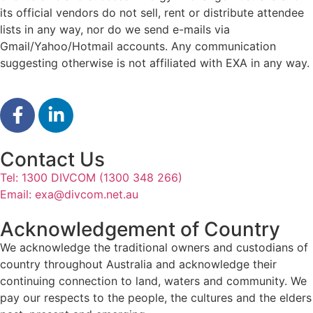
its official vendors do not sell, rent or distribute attendee
lists in any way, nor do we send e-mails via
Gmail/Yahoo/Hotmail accounts. Any communication
suggesting otherwise is not affiliated with EXA in any way.
Contact Us
Tel: 1300 DIVCOM (1300 348 266)
Email:
exa@divcom.net.au
Acknowledgement of Country
We acknowledge the traditional owners and custodians of
country throughout Australia and acknowledge their
continuing connection to land, waters and community. We
pay our respects to the people, the cultures and the elders