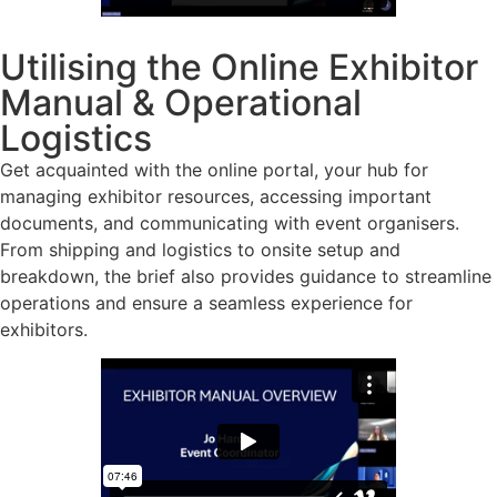
Utilising the Online Exhibitor
Manual & Operational
Logistics
Get acquainted with the online portal, your hub for
managing exhibitor resources, accessing important
documents, and communicating with event organisers.
From shipping and logistics to onsite setup and
breakdown, the brief also provides guidance to streamline
operations and ensure a seamless experience for
exhibitors.