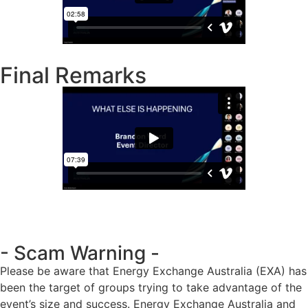
Final Remarks
- Scam Warning -
Please be aware that Energy Exchange Australia (EXA) has
been the target of groups trying to take advantage of the
event’s size and success. Energy Exchange Australia and