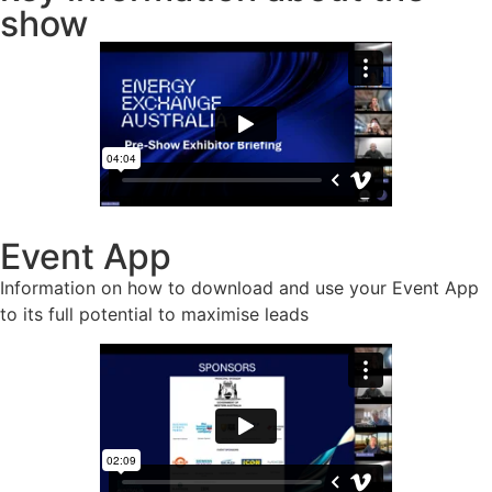
show
Event App
Information on how to download and use your Event App
to its full potential to maximise leads