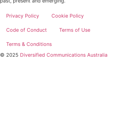
past, present and emerging.
Privacy Policy
Cookie Policy
Code of Conduct
Terms of Use
Terms & Conditions
© 2025
Diversified Communications Australia