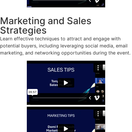
Marketing and Sales
Strategies
Learn effective techniques to attract and engage with
potential buyers, including leveraging social media, email
marketing, and networking opportunities during the event.