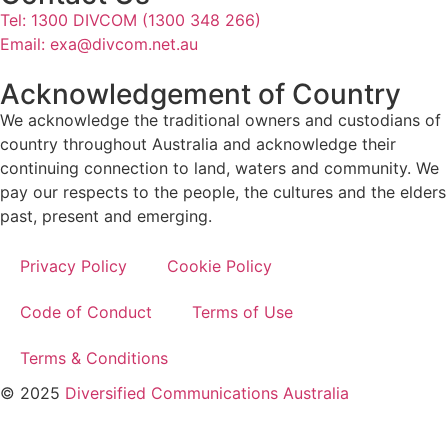
Tel: 1300 DIVCOM (1300 348 266)
Email:
exa@divcom.net.au
Acknowledgement of Country
We acknowledge the traditional owners and custodians of
country throughout Australia and acknowledge their
continuing connection to land, waters and community. We
pay our respects to the people, the cultures and the elders
past, present and emerging.
Privacy Policy
Cookie Policy
Code of Conduct
Terms of Use
Terms & Conditions
© 2025
Diversified Communications Australia