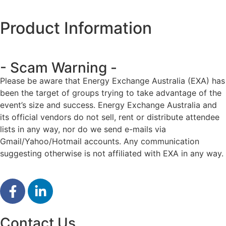
Product Information
- Scam Warning -
Please be aware that Energy Exchange Australia (EXA) has
been the target of groups trying to take advantage of the
event’s size and success. Energy Exchange Australia and
its official vendors do not sell, rent or distribute attendee
lists in any way, nor do we send e-mails via
Gmail/Yahoo/Hotmail accounts. Any communication
suggesting otherwise is not affiliated with EXA in any way.
Contact Us