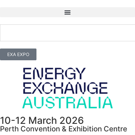
EXA EXPO
10-12 March 2026
Perth Convention & Exhibition Centre