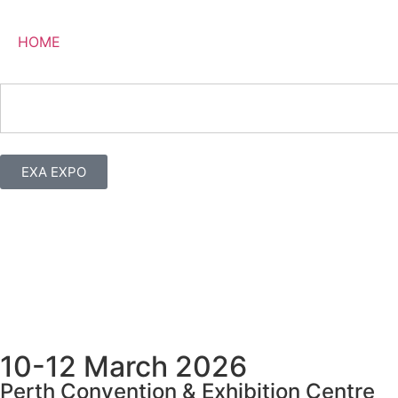
HOME
EXA EXPO
10-12 March 2026
Perth Convention & Exhibition Centre