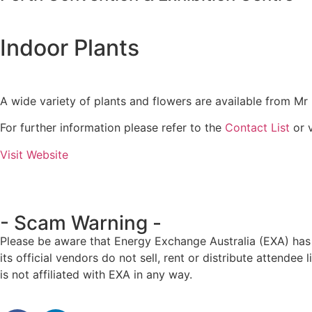
Indoor Plants
A wide variety of plants and flowers are available from Mr 
For further information please refer to the
Contact List
or v
Visit Website
- Scam Warning -
Please be aware that Energy Exchange Australia (EXA) has 
its official vendors do not sell, rent or distribute atten
is not affiliated with EXA in any way.