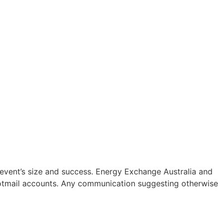
 event’s size and success. Energy Exchange Australia and
o/Hotmail accounts. Any communication suggesting otherwise