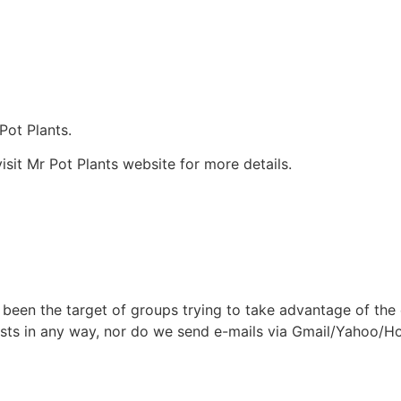
Pot Plants.
isit Mr Pot Plants website for more details.
been the target of groups trying to take advantage of the
dee lists in any way, nor do we send e-mails via Gmail/Yaho